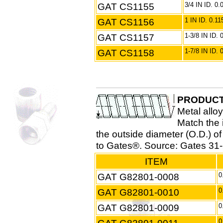
GAT CS1155
3/4 IN ID. 0
GAT CS1156
1 IN ID. 0.1
GAT CS1157
1-3/8 IN ID.
GAT CS1158
1-7/8 IN ID.
PRODUCT
Metal alloy
Match the i
the outside diameter (O.D.) o
to Gates®. Source: Gates 31-
ITEM
GAT G82801-0008
0
GAT G82801-0010
0
GAT G82801-0009
0
0