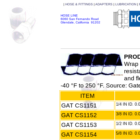
|
HOSE & FITTINGS
|
ADAPTERS
|
LUBRICATION
|
HOSE LINE
6060 San Fernando Road
Glendale, California 91202
PROD
Wrap 
resist
and fl
-40 °F to 250 °F. Source: Ga
ITEM
GAT CS1151
1/4 IN ID. 0
GAT CS1152
3/8 IN ID. 0
GAT CS1153
1/2 IN ID. 0
GAT CS1154
5/8 IN ID. 0