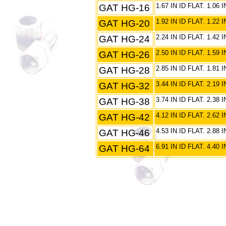
GAT HG-16
1.67 IN ID FLAT. 1.06
GAT HG-20
1.92 IN ID FLAT. 1.22
GAT HG-24
2.24 IN ID FLAT. 1.42
GAT HG-26
2.50 IN ID FLAT. 1.59
GAT HG-28
2.85 IN ID FLAT. 1.81
GAT HG-32
3.44 IN ID FLAT. 2.19
GAT HG-38
3.74 IN ID FLAT. 2.38
GAT HG-42
4.12 IN ID FLAT. 2.62
GAT HG-46
4.53 IN ID FLAT. 2.88
GAT HG-64
6.91 IN ID FLAT. 4.4