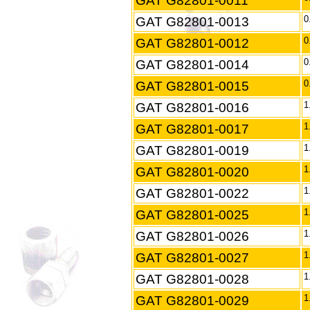
GAT G82801-0011
GAT G82801-0013
0
GAT G82801-0012
0
GAT G82801-0014
0
GAT G82801-0015
0
GAT G82801-0016
1
GAT G82801-0017
1
GAT G82801-0019
1
GAT G82801-0020
1
GAT G82801-0022
1
GAT G82801-0025
1
GAT G82801-0026
1
GAT G82801-0027
1
GAT G82801-0028
1
GAT G82801-0029
1