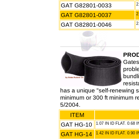
GAT G82801-0033
2
GAT G82801-0037
2
GAT G82801-0046
2
PROD
Gates
probl
bundl
resis
has a unique "self-renewing sh
minimum or 300 ft minimum r
5/2004.
ITEM
GAT HG-10
1.07 IN ID FLAT. 0.68
GAT HG-14
1.42 IN ID FLAT. 0.90