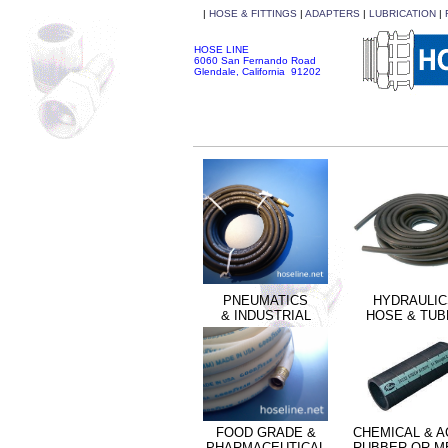
|
HOSE & FITTINGS
|
ADAPTERS
|
LUBRICATION
|
HOSE LINE
6060 San Fernando Road
Glendale, California 91202
PNEUMATICS
HYDRAULIC
& INDUSTRIAL
HOSE & TUB
FOOD GRADE &
CHEMICAL & A
PHARMACEUTICAL
RUBBER OR M