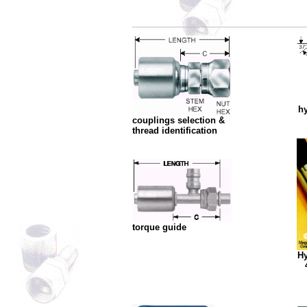
hy
couplings selection &
thread identification
torque guide
Hy