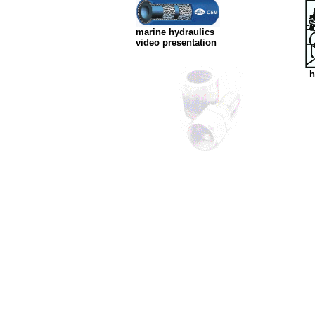
marine hydraulics
video presentation
h