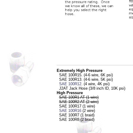
Extremely High Pressure
SAE 100R15. (4-6 wire, 6K psi)
SAE 100R13. (4-6 wire, 5K psi)
SAE 100R12
. (4 wire, 4K psi)
J2AT Jack Hose (3/8 inch ID, 10K psi)
High Pressure
SAE 100R1 AT (1 wire)
SAE 100R2 AT (2 wire)
SAE 100R17 (1 wire)
SAE 100R16
(2 wire)
SAE 100R7 (1 braid)
SAE 100R8 (2 braid)