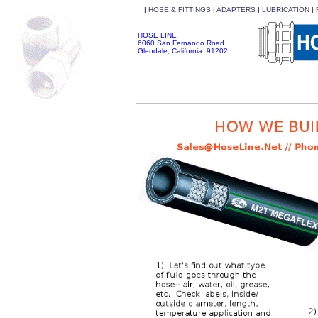
|
HOSE & FITTINGS
|
ADAPTERS
|
LUBRICATION
|
HOSE LINE
6060 San Fernando Road
Glendale, California 91202