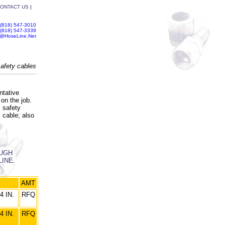
ONTACT US
|
(818) 547-3010
(818) 547-3339
s@HoseLine.Net
afety cables
ntative
on the job.
l safety
 cable; also
OUGH
LINE
.
AMT
4 IN.
RFQ
4 IN.
RFQ