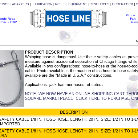
TTINGS
|
ADAPTERS
|
LUBRICATION
|
REELS
|
EQUIPMENT
|
RESOURCES
|
ORDER FORM
|
C
Phone: 
nando Road
Fax: 
fornia 91202
Sale
s
PRODUCT DESCRIPTION
Whipping hose is dangerous! Use these safety cables as preve
measure against accidental separation of Chicago fittings while 
Available in two configurations: hose-to-hose or the hose-to-too
cable. Photo available is the made in china hose-to-hose safety
available are the "Made in U.S.A." constructions.
Applications: jack hammer hoses, et cetera.
NOTE: WE NOW HAVE AN ONLINE SHOPPING CART THR
SQUARE MARKETPLACE. CLICK HERE TO PURCHASE ON
DESCRIPTION
SAFETY CABLE 1/8 IN. HOSE-HOSE. LENGTH: 20 IN. SIZE: 1/2 IN TO 1-1/
IMPORTED.
SAFETY CABLE 1/8 IN. HOSE-HOSE. LENGTH: 20 IN. SIZE: 1/2 IN TO 1-1/
USA.