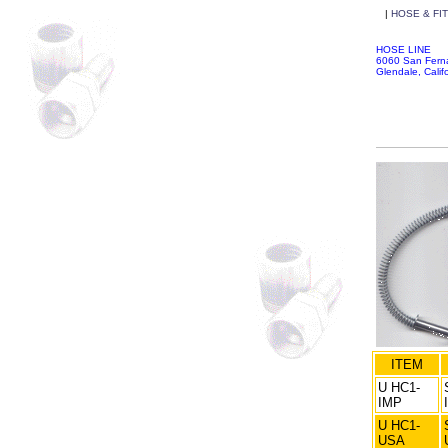
|
HOSE & FI
HOSE LINE
6060 San Fer
Glendale, Cali
ITEM
U HC1-
IMP
U HC1-
USA