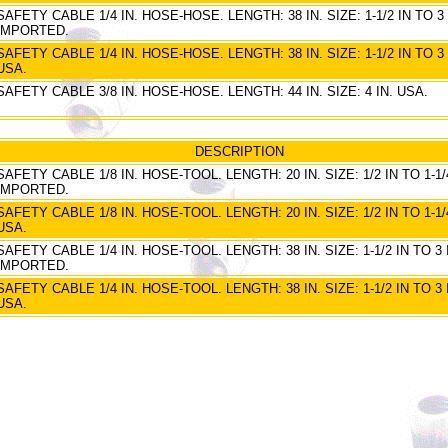
SAFETY CABLE 1/4 IN. HOSE-HOSE. LENGTH: 38 IN. SIZE: 1-1/2 IN TO 3 
IMPORTED.
SAFETY CABLE 1/4 IN. HOSE-HOSE. LENGTH: 38 IN. SIZE: 1-1/2 IN TO 3 
USA.
SAFETY CABLE 3/8 IN. HOSE-HOSE. LENGTH: 44 IN. SIZE: 4 IN. USA.
DESCRIPTION
SAFETY CABLE 1/8 IN. HOSE-TOOL. LENGTH: 20 IN. SIZE: 1/2 IN TO 1-1/4
IMPORTED.
SAFETY CABLE 1/8 IN. HOSE-TOOL. LENGTH: 20 IN. SIZE: 1/2 IN TO 1-1/4
USA.
SAFETY CABLE 1/4 IN. HOSE-TOOL. LENGTH: 38 IN. SIZE: 1-1/2 IN TO 3 
IMPORTED.
SAFETY CABLE 1/4 IN. HOSE-TOOL. LENGTH: 38 IN. SIZE: 1-1/2 IN TO 3 
USA.