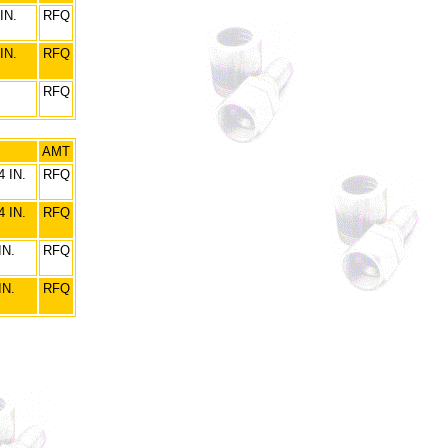
IN.
RFQ
IN.
RFQ
RFQ
AMT
 IN.
RFQ
 IN.
RFQ
IN.
RFQ
IN.
RFQ