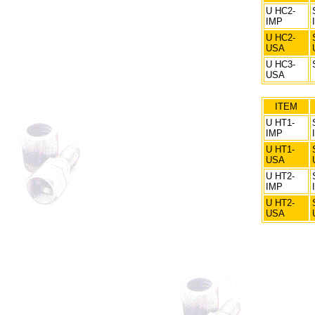
U HC2-
IMP
U HC2-
USA
U HC3-
USA
ITEM
U HT1-
IMP
U HT1-
USA
U HT2-
IMP
U HT2-
USA